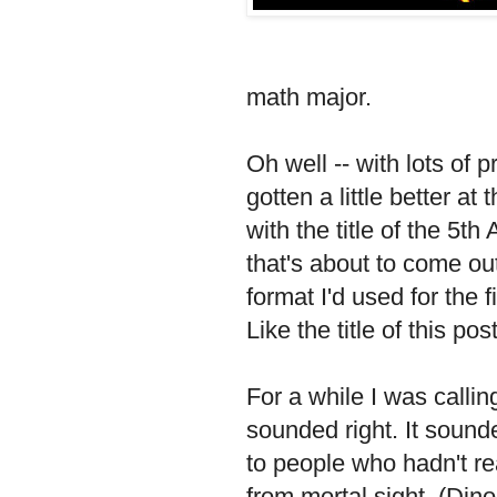
math major.
Oh well -- with lots of p
gotten a little better at
with the title of the 5t
that's about to come out,
format I'd used for the
Like the title of this pos
For a while I was callin
sounded right. It sou
to people who hadn't re
from mortal sight. (Djno