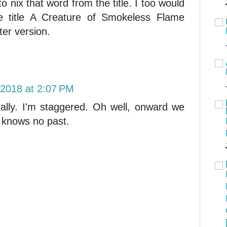
to nix that word from the title. I too would
e title A Creature of Smokeless Flame
ter version.
 2018 at 2:07 PM
ally. I'm staggered. Oh well, onward we
t knows no past.