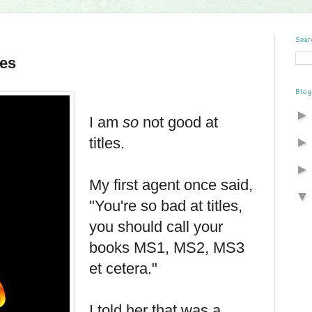
Sear
les
Blog
I am
so
not good at
titles.
My first agent once said,
"You're so bad at titles,
you should call your
books MS1, MS2, MS3
et cetera."
I told her that was a