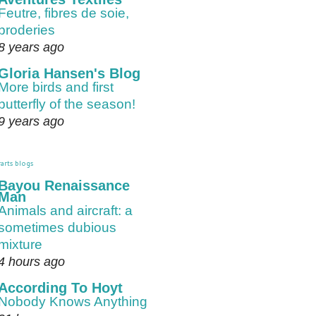
Feutre, fibres de soie,
broderies
8 years ago
Gloria Hansen's Blog
More birds and first
butterfly of the season!
9 years ago
arts blogs
Bayou Renaissance
Man
Animals and aircraft: a
sometimes dubious
mixture
4 hours ago
According To Hoyt
Nobody Knows Anything