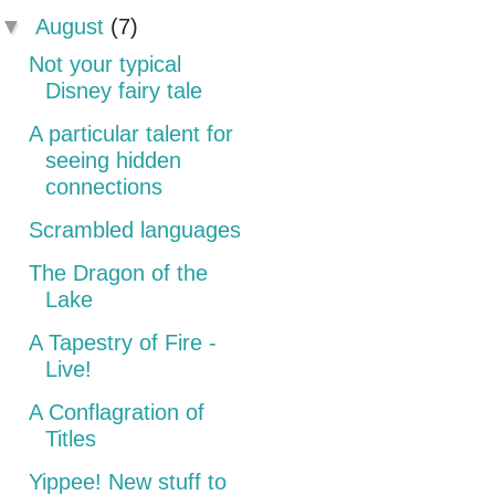
▼
August
(7)
Not your typical
Disney fairy tale
A particular talent for
seeing hidden
connections
Scrambled languages
The Dragon of the
Lake
A Tapestry of Fire -
Live!
A Conflagration of
Titles
Yippee! New stuff to