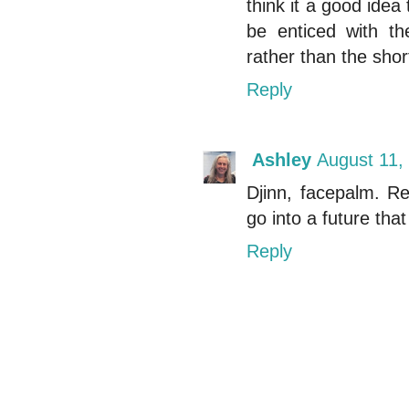
think it a good idea 
be enticed with th
rather than the shor
Reply
Ashley
August 11,
Djinn, facepalm. Re
go into a future tha
Reply