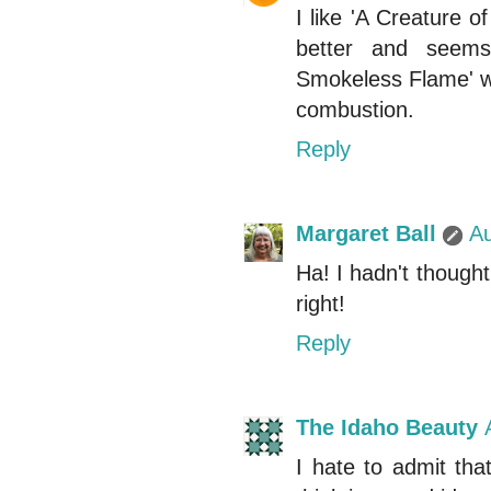
I like 'A Creature o
better and seems
Smokeless Flame' wh
combustion.
Reply
Margaret Ball
Au
Ha! I hadn't thought 
right!
Reply
The Idaho Beauty
I hate to admit tha