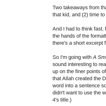
Two takeaways from tha
that kid, and (2) time to
And I had to think fast,
the hands of the formatt
there's a short excerpt f
So I'm going with
A Sm
sound interesting to re
up on the finer points o
that Allah created the 
word into a sentence so
didn't want to use the 
4's title.)