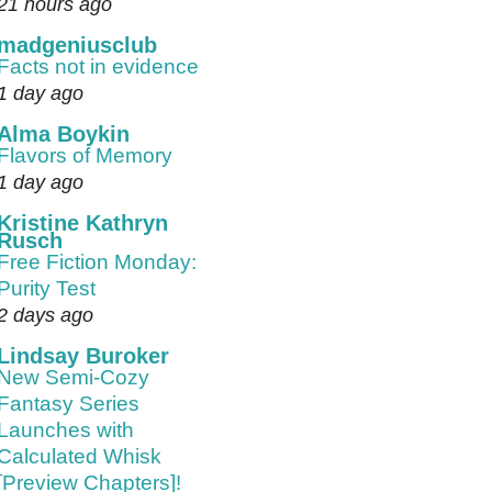
21 hours ago
madgeniusclub
Facts not in evidence
1 day ago
Alma Boykin
Flavors of Memory
1 day ago
Kristine Kathryn
Rusch
Free Fiction Monday:
Purity Test
2 days ago
Lindsay Buroker
New Semi-Cozy
Fantasy Series
Launches with
Calculated Whisk
[Preview Chapters]!