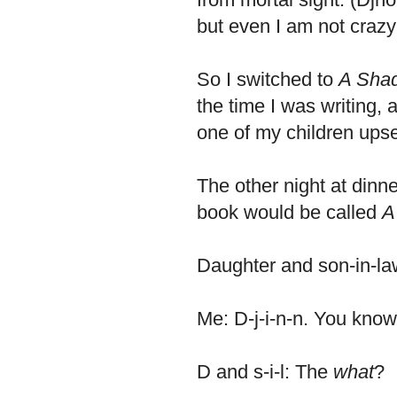
but even I am not crazy 
So I switched to
A Shad
the time I was writing, a
one of my children upse
The other night at dinne
book would be called
A
Daughter and son-in-l
Me: D-j-i-n-n. You know,
D and s-i-l: The
what
?