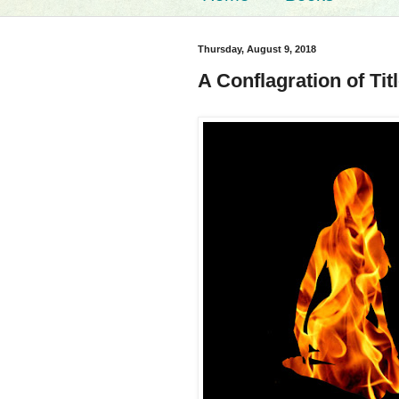
Thursday, August 9, 2018
A Conflagration of Tit