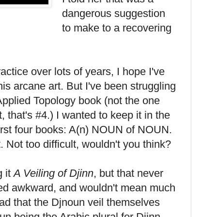
dangerous suggestion
to make to a recovering
ractice over lots of years, I hope I've
 this arcane art. But I've been struggling
h Applied Topology book (not the one
 that's #4.) I wanted to keep it in the
 first four books: A(n) NOUN of NOUN.
t. Not too difficult, wouldn't you think?
g it
A Veiling of Djinn
, but that never
nded awkward, and wouldn't mean much
ad that the Djnoun veil themselves
un being the Arabic plural for Djinn,