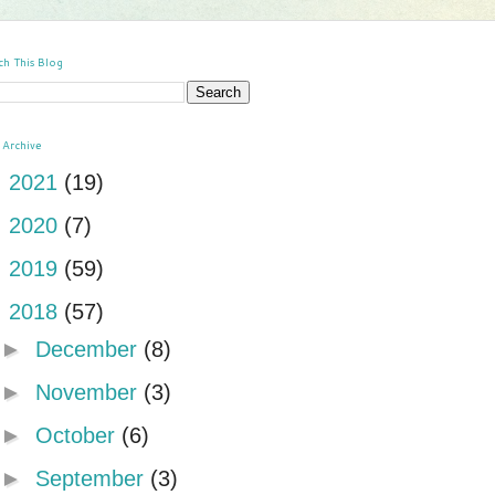
ch This Blog
 Archive
►
2021
(19)
►
2020
(7)
►
2019
(59)
▼
2018
(57)
►
December
(8)
►
November
(3)
►
October
(6)
►
September
(3)