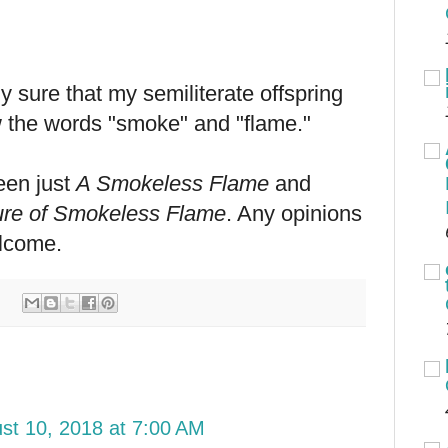
ly sure that my semiliterate offspring
 the words "smoke" and "flame."
ween just
A Smokeless Flame
and
ure of Smokeless Flame
. Any opinions
lcome.
st 10, 2018 at 7:00 AM