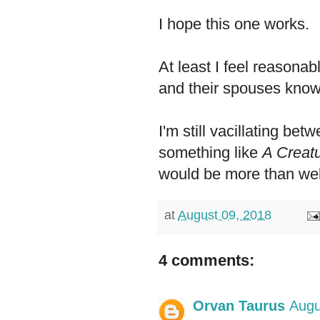
I hope this one works.
At least I feel reasonab
and their spouses know
I'm still vacillating bet
something like
A Creat
would be more than we
at
August 09, 2018
4 comments:
Orvan Taurus
Augu