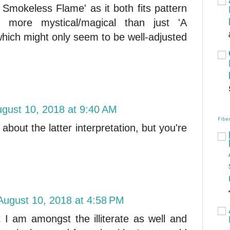
f Smokeless Flame' as it both fits pattern
 more mystical/magical than just 'A
ich might only seem to be well-adjusted
gust 10, 2018 at 9:40 AM
Fiber
about the latter interpretation, but you're
August 10, 2018 at 4:58 PM
t I am amongst the illiterate as well and