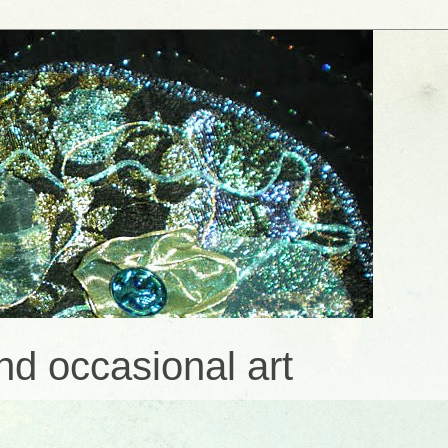
and occasional art