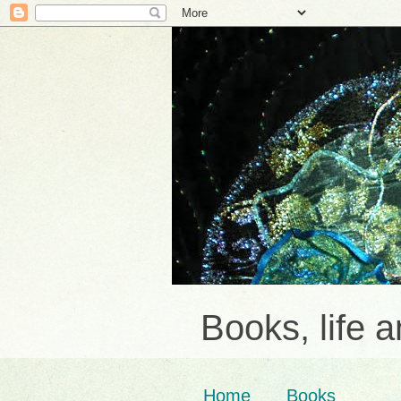
Books, life 
Home
Books