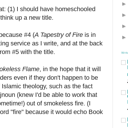
t: (1) I should have homeschooled
 think up a new title.
 because #4 (
A Tapestry of Fire
is in
ing service as I write, and at the back
rom #5 with the title.
Writ
okeless Flame
, in the hope that it will
aders even if they don't happen to be
f Islamic theology, such as the fact
Djnoun (knew I'd be able to work that
metime!) out of smokeless fire. (I
word "fire" because it would echo Book