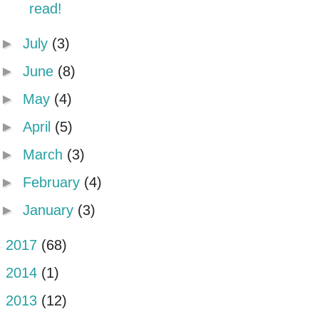
read!
►
July
(3)
►
June
(8)
►
May
(4)
►
April
(5)
►
March
(3)
►
February
(4)
►
January
(3)
►
2017
(68)
►
2014
(1)
►
2013
(12)