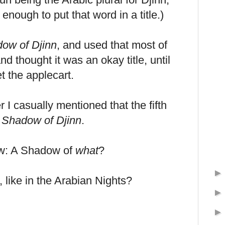
enough to put that word in a title.)
ow of Djinn
, and used that most of
nd thought it was an okay title, until
t the applecart.
r I casually mentioned that the fifth
 Shadow of Djinn
.
aw: A Shadow of
what
?
 like in the Arabian Nights?