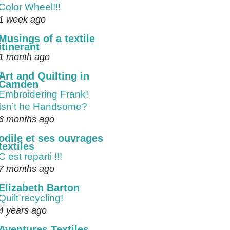
Color Wheel!!!
1 week ago
Musings of a textile
itinerant
1 month ago
Art and Quilting in
Camden
Embroidering Frank!
Isn’t he Handsome?
6 months ago
odile et ses ouvrages
textiles
C est reparti !!!
7 months ago
Elizabeth Barton
Quilt recycling!
4 years ago
Aventures Textiles