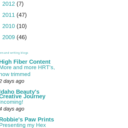
►
2012
(7)
►
2011
(47)
►
2010
(10)
►
2009
(46)
ers and writing blogs
High Fiber Content
More and more HRT's,
now trimmed
2 days ago
Idaho Beauty's
Creative Journey
Incoming!
4 days ago
Robbie's Paw Prints
Presenting my Hex