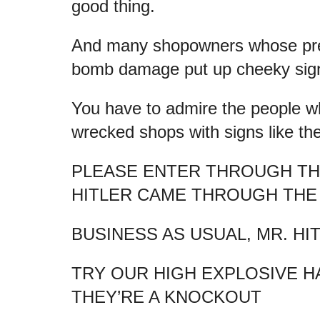
good thing.
And many shopowners whose pre
bomb damage put up cheeky signs
You have to admire the people w
wrecked shops with signs like th
PLEASE ENTER THROUGH T
HITLER CAME THROUGH TH
BUSINESS AS USUAL, MR. HI
TRY OUR HIGH EXPLOSIVE H
THEY’RE A KNOCKOUT