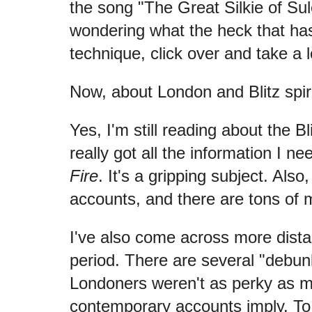
the song "The Great Silkie of Sule
wondering what the heck that has
technique, click over and take a 
Now, about London and Blitz spiri
Yes, I'm still reading about the B
really got all the information I ne
Fire
. It's a gripping subject. Also, 
accounts, and there are tons of 
I've also come across more dista
period. There are several "debun
Londoners weren't as perky as 
contemporary accounts imply. To