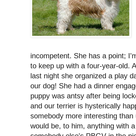
incompetent. She has a point; I'm 
to keep up with a four-year-old. A
last night she organized a play da
our dog! She had a dinner engag
puppy was antsy after being locke
and our terrier is hysterically h
somebody more interesting than
would be, to him, anything with a
somebody else's PBGV in the pictu