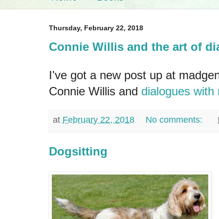
Thursday, February 22, 2018
Connie Willis and the art of d
I've got a new post up at madge
Connie Willis and
dialogues with
at
February 22, 2018
No comments:
Dogsitting