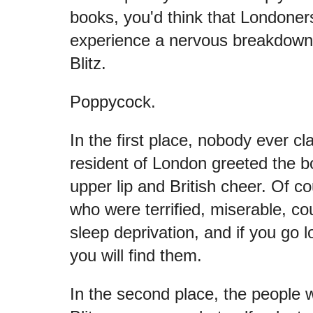
books, you'd think that Londoner
experience a nervous breakdow
Blitz.
Poppycock.
In the first place, nobody ever cl
resident of London greeted the bo
upper lip and British cheer. Of c
who were terrified, miserable, cou
sleep deprivation, and if you go 
you will find them.
In the second place, the people 