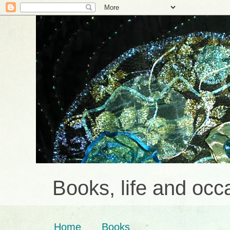
Books, life and occa
Home
Books