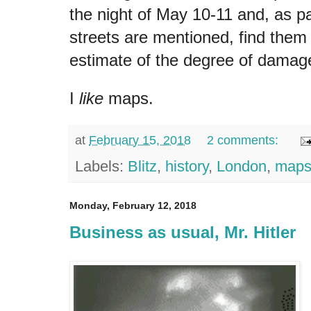
the night of May 10-11 and, as pa
streets are mentioned, find them
estimate of the degree of damag
I
like
maps.
at
February 15, 2018
2 comments:
Labels:
Blitz
,
history
,
London
,
map
Monday, February 12, 2018
Business as usual, Mr. Hitler