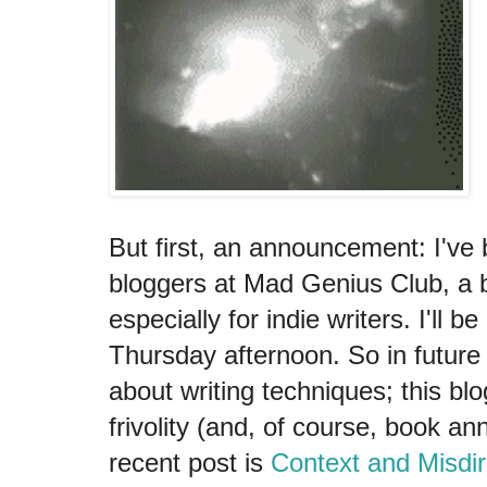
But first, an announcement: I've b
bloggers at Mad Genius Club, a b
especially for indie writers. I'll b
Thursday afternoon. So in future 
about writing techniques; this blo
frivolity (and, of course, book 
recent post is
Context and Misdir