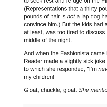
to seek rest and refuge on the Fi
(Representations that a thirty-pou
pounds of hair is
not
a lap dog hav
convince him.) But the kids had a
at least, was too tired to discuss
middle of the night.
And when the Fashionista came ba
Reader made a slightly sick joke 
to which she responded, "I'm
nev
my children!
Gloat, chuckle, gloat.
She mentio