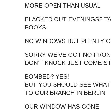
MORE OPEN THAN USUAL
BLACKED OUT EVENINGS? T
BOOKS
NO WINDOWS BUT PLENTY OF
SORRY WE’VE GOT NO FRO
DON’T KNOCK JUST COME ST
BOMBED? YES!
BUT YOU SHOULD SEE WHAT
TO OUR BRANCH IN BERLIN
OUR WINDOW HAS GONE