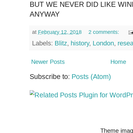
BUT WE NEVER DID LIKE WI
ANYWAY
at
February 12, 2018
2 comments:
Labels:
Blitz
,
history
,
London
,
rese
Newer Posts
Home
Subscribe to:
Posts (Atom)
Theme imag