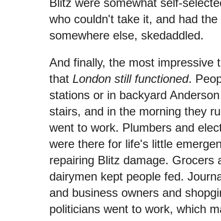
Blitz were somewhat self-selected
who couldn't take it, and had the
somewhere else, skedaddled.
And finally, the most impressive t
that
London still functioned
. Peop
stations or in backyard Anderson
stairs, and in the morning they r
went to work. Plumbers and elect
were there for life's little emerge
repairing Blitz damage. Grocers
dairymen kept people fed. Journa
and business owners and shopgir
politicians went to work, which 