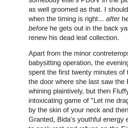
as well groomed as that. I should
when the timing is right...
after
he
before
he gets out in the back ya
renew his dead leaf collection.
Apart from the minor contretemp
babysitting operation, the evenin
spent the first twenty minutes of 
the door where she last saw the
whining plaintively, but then Fluf
intoxicating game of "Let me dra
by the skin of your neck and the
Granted, Bida's youthful energy e