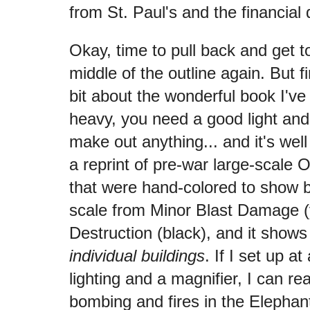
from St. Paul's and the financial d
Okay, time to pull back and get 
middle of the outline again. But fi
bit about the wonderful book I've a
heavy, you need a good light and
make out anything... and it's well 
a reprint of pre-war large-scal
that were hand-colored to show
scale from Minor Blast Damage (y
Destruction (black), and it show
individual buildings
. If I set up a
lighting and a magnifier, I can r
bombing and fires in the Elephan