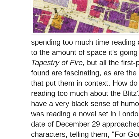
spending too much time reading ab
to the amount of space it's going
Tapestry of Fire
, but all the first
found are fascinating, as are the 
that put them in context. How do
reading too much about the Blitz
have a very black sense of humor
was reading a novel set in Londo
date of December 29 approached I
characters, telling them, "For G