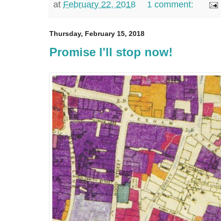
at
February 22, 2018
1 comment:
Thursday, February 15, 2018
Promise I'll stop now!