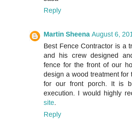
Reply
Martin Sheena
August 6, 20
Best Fence Contractor is a t
and his crew designed and 
fence for the front of our 
design a wood treatment for
for our front porch. It is 
execution. I would highly
site
.
Reply