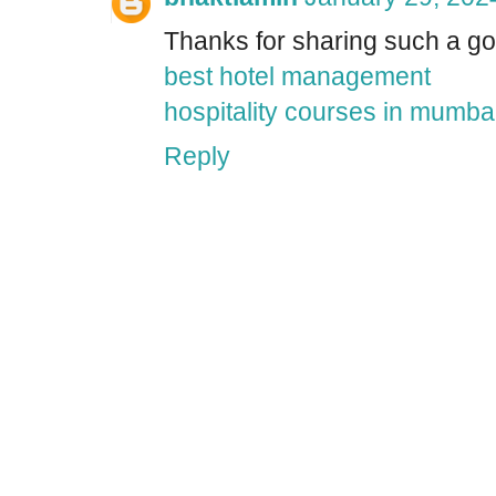
Thanks for sharing such a goo
best hotel management
hospitality courses in mumba
Reply