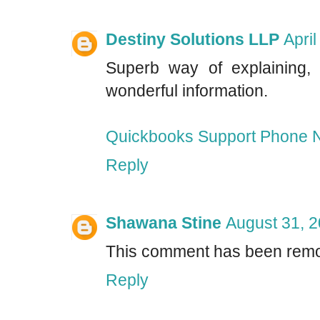
Destiny Solutions LLP
Apri
Superb way of explaining, 
wonderful information.
Quickbooks Support Phone 
Reply
Shawana Stine
August 31, 2
This comment has been remo
Reply