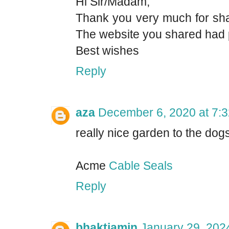
Hi Sir/Madam,
Thank you very much for shar
The website you shared had pl
Best wishes
Reply
aza
December 6, 2020 at 7:
really nice garden to the dogs
Acme
Cable Seals
Reply
bhaktiamin
January 29, 202