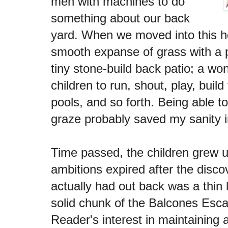
men with machines to do
something about our back
yard. When we moved into this h
smooth expanse of grass with a 
tiny stone-build back patio; a won
children to run, shout, play, build
pools, and so forth. Being able to
graze probably saved my sanity i
Time passed, the children grew 
ambitions expired after the disc
actually had out back was a thin l
solid chunk of the Balcones Esca
Reader's interest in maintaining 