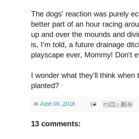
The dogs' reaction was purely ec
better part of an hour racing arou
up and over the mounds and divin
is, I'm told, a future drainage dit
playscape ever, Mommy! Don't ev
I wonder what they'll think when 
planted?
at
June 08, 2018
13 comments: