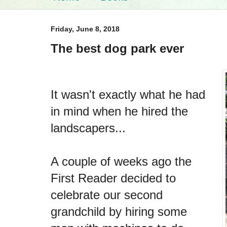
Friday, June 8, 2018
The best dog park ever
It wasn't exactly what he had
in mind when he hired the
landscapers...
A couple of weeks ago the
First Reader decided to
celebrate our second
grandchild by hiring some