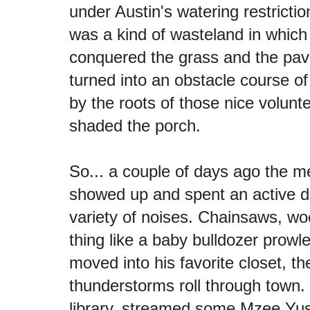
under Austin's watering restrict
was a kind of wasteland in which
conquered the grass and the pa
turned into an obstacle course o
by the roots of those nice volunte
shaded the porch.
So... a couple of days ago the m
showed up and spent an active 
variety of noises. Chainsaws, wo
thing like a baby bulldozer prowl
moved into his favorite closet, 
thunderstorms roll through town.
library, streamed some Mzee Yus