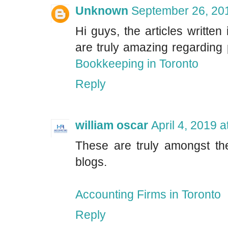
Unknown
September 26, 20
Hi guys, the articles written 
are truly amazing regarding
Bookkeeping in Toronto
Reply
william oscar
April 4, 2019 
These are truly amongst the
blogs.
Accounting Firms in Toronto
Reply