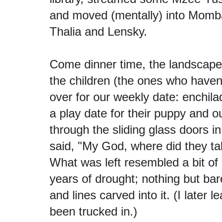
and moved (mentally) into Momb
Thalia and Lensky.
Come dinner time, the landscape
the children (the ones who have
over for our weekly date: enchila
a play date for their puppy and o
through the sliding glass doors i
said, "My God, where did they ta
What was left resembled a bit of 
years of drought; nothing but bar
and lines carved into it. (I later l
been trucked in.)