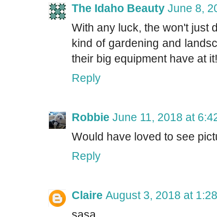
The Idaho Beauty
June 8, 2
With any luck, the won't just di
kind of gardening and landsc
their big equipment have at it
Reply
Robbie
June 11, 2018 at 6:
Would have loved to see pict
Reply
Claire
August 3, 2018 at 1:2
sasa