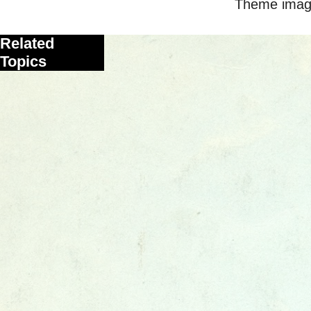
Theme imag
Related
Topics