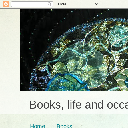
Books, life and occa
Home
Books