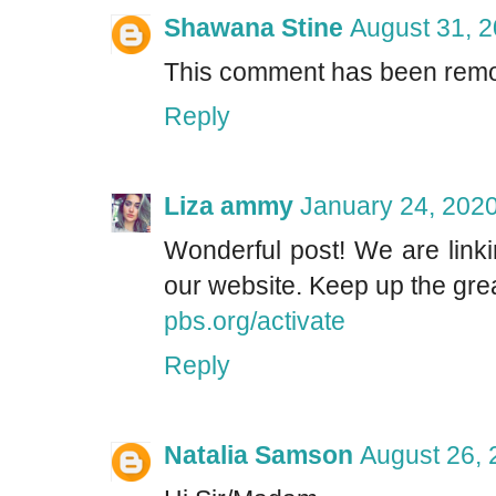
Shawana Stine
August 31, 2
This comment has been remo
Reply
Liza ammy
January 24, 2020
Wonderful post! We are linki
our website. Keep up the grea
pbs.org/activate
Reply
Natalia Samson
August 26, 