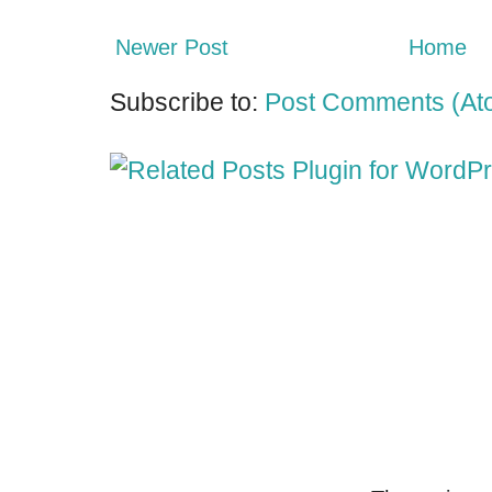
Newer Post
Home
Subscribe to:
Post Comments (At