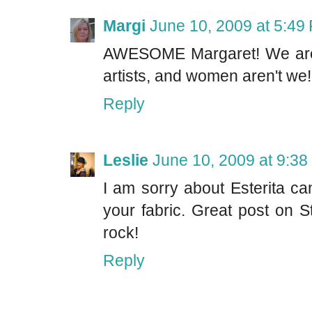
Margi
June 10, 2009 at 5:49
AWESOME Margaret! We are a 
artists, and women aren't 
Reply
Leslie
June 10, 2009 at 9:3
I am sorry about Esterita ca
your fabric. Great post on
rock!
Reply