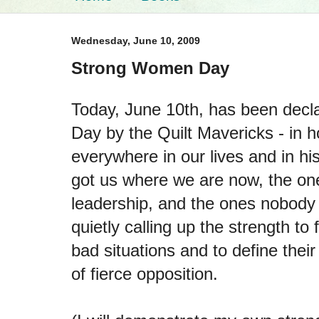
Wednesday, June 10, 2009
Strong Women Day
Today, June 10th, has been dec
Day by the Quilt Mavericks - in 
everywhere in our lives and in hi
got us where we are now, the one
leadership, and the ones nobod
quietly calling up the strength t
bad situations and to define their
of fierce opposition.