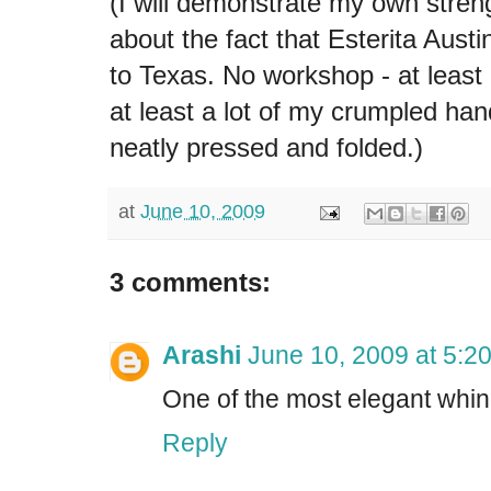
(I will demonstrate my own stren
about the fact that Esterita Austi
to Texas. No workshop - at least 
at least a lot of my crumpled h
neatly pressed and folded.)
at
June 10, 2009
3 comments:
Arashi
June 10, 2009 at 5:2
One of the most elegant whine
Reply