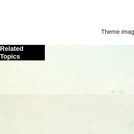
Theme imag
Related
Topics