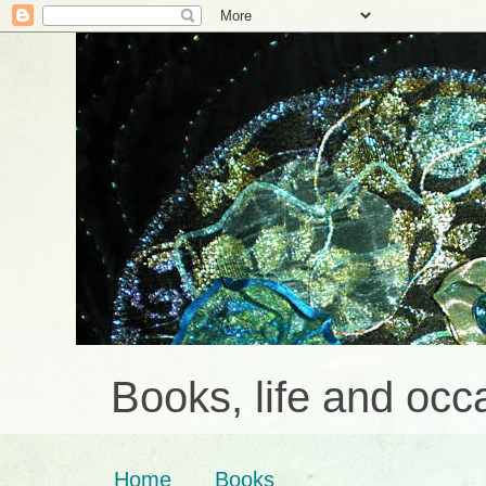
Books, life and occa
Home
Books