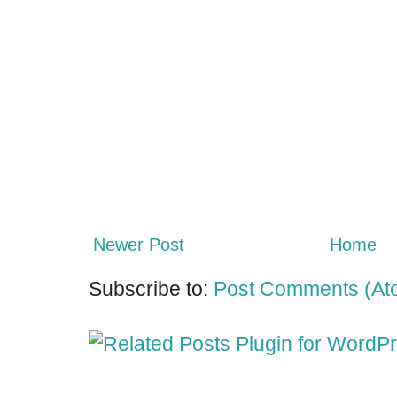
Newer Post
Home
Subscribe to:
Post Comments (At