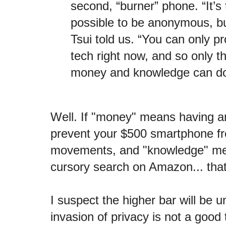
second, “burner” phone. “It’s 
possible to be anonymous, but
Tsui told us. “You can only pr
tech right now, and so only 
money and knowledge can do 
Well. If "money" means having a
prevent your $500 smartphone fr
movements, and "knowledge" mea
cursory search on Amazon... that
I suspect the higher bar will be 
invasion of privacy is not a good 