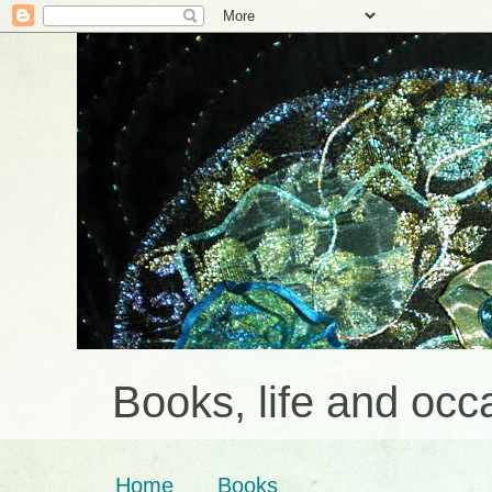
Books, life and occa
Home
Books