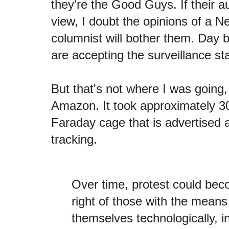
they're the Good Guys. If their a
view, I doubt the opinions of a 
columnist will bother them. Day 
are accepting the surveillance sta
But that's not where I was going,
Amazon. It took approximately 30
Faraday cage that is advertised
tracking.
Over time, protest could bec
right of those with the means
themselves technologically, i