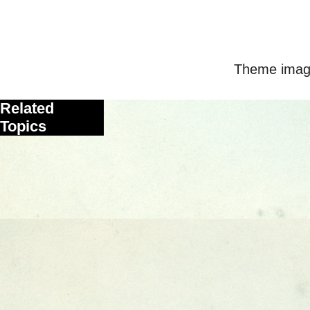
Theme imag
Related
Topics