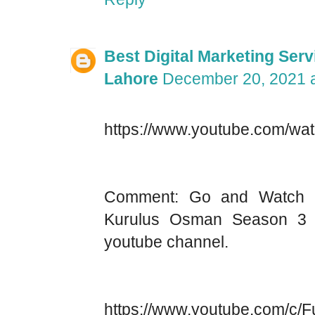
Best Digital Marketing Serv
Lahore
December 20, 2021 a
https://www.youtube.com/
Comment: Go and Watch t
Kurulus Osman Season 3 
youtube channel.
https://www.youtube.com/c/Fu