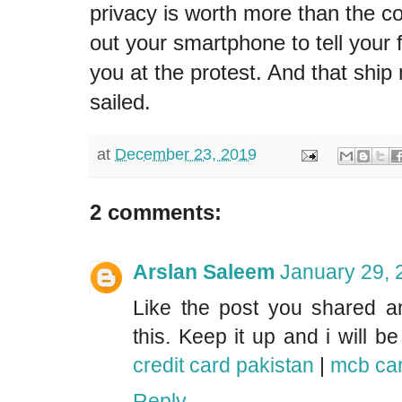
privacy is worth more than the co
out your smartphone to tell your
you at the protest. And that shi
sailed.
at
December 23, 2019
2 comments:
Arslan Saleem
January 29, 
Like the post you shared an
this. Keep it up and i will b
credit card pakistan
|
mcb car
Reply