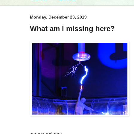
Monday, December 23, 2019
What am I missing here?