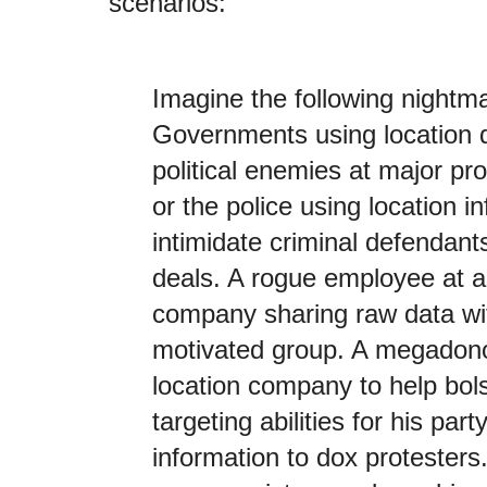
scenarios:
Imagine the following nightm
Governments using location da
political enemies at major pr
or the police using location i
intimidate criminal defendants
deals. A rogue employee at a
company sharing raw data with
motivated group. A megadono
location company to help bolst
targeting abilities for his par
information to dox protesters