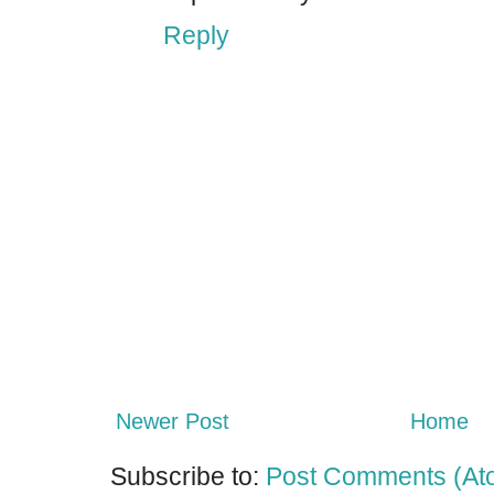
Reply
Newer Post
Home
Subscribe to:
Post Comments (At