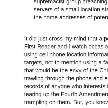
supremacist group breaching
servers of a small location st
the home addresses of potent
It did just cross my mind that a 
First Reader and I watch occasio
using cell phone location informat
targets, not to mention using a f
that would be the envy of the C
trawling through the phone and e
records of anyone who interests 
tearing up the Fourth Amendment 
trampling on them. But, you know,