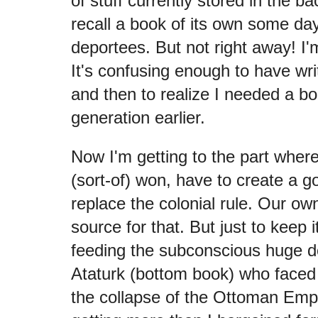
of stuff currently stored in the 
recall a book of its own some day
deportees. But not right away! I'
It's confusing enough to have w
and then to realize I needed a b
generation earlier.
Now I'm getting to the part where
(sort-of) won, have to create a 
replace the colonial rule. Our own
source for that. But just to keep i
feeding the subconscious huge dol
Ataturk (bottom book) who faced 
the collapse of the Ottoman Empi