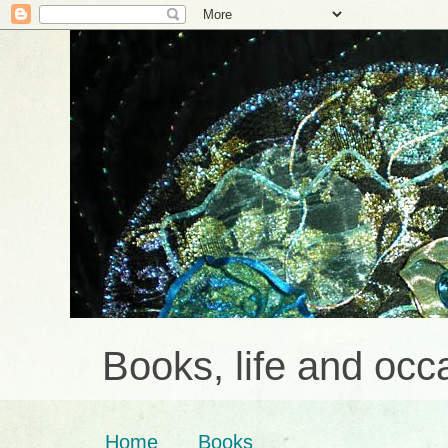
Books, life and occa
Home
Books