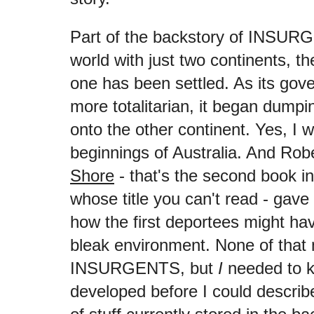
Part of the backstory of INSURG
world with just two continents, th
one has been settled. As its go
more totalitarian, it began dumpin
onto the other continent. Yes, I 
beginnings of Australia. And Ro
Shore
- that's the second book in
whose title you can't read - gave
how the first deportees might ha
bleak environment. None of that m
INSURGENTS, but
I
needed to k
developed before I could describe 