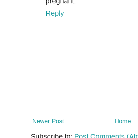
pregnant.
Reply
Newer Post
Home
Subscribe to:
Post Comments (At