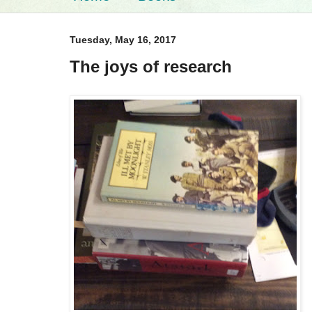
Tuesday, May 16, 2017
The joys of research