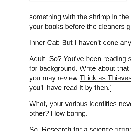
something with the shrimp in the 
your books before the cleaners g
Inner Cat: But I haven't done any
Adult: So? You've been reading s
for background. Write about that.
you may review
Thick as Thieve
you'll have read it by then.]
What, your various identities ne
other? How boring.
So. Research for a science fiction