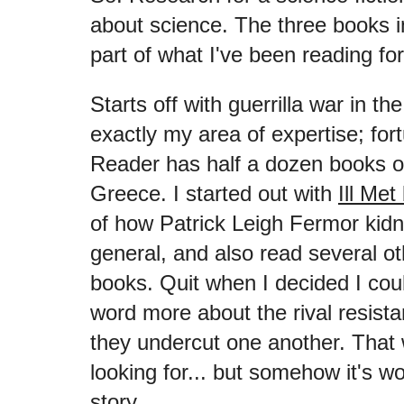
about science. The three books in
part of what I've been reading
Starts off with guerrilla war in t
exactly my area of expertise; fort
Reader has half a dozen books o
Greece. I started out with
Ill Met
of how Patrick Leigh Fermor ki
general, and also read several ot
books. Quit when I decided I cou
word more about the rival resis
they undercut one another. That 
looking for... but somehow it's wo
story.