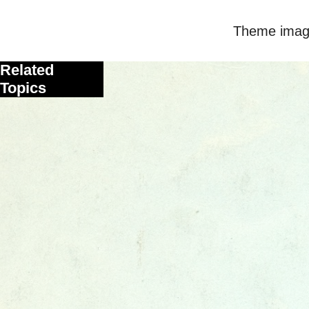
Theme imag
Related
Topics