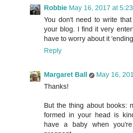
Robbie
May 16, 2017 at 5:2
You don't need to write that
your blog. I find it very ente
have to worry about it 'ending'
Reply
Margaret Ball
May 16, 201
Thanks!
But the thing about books: n
formed in your head is kind
have a baby when you're