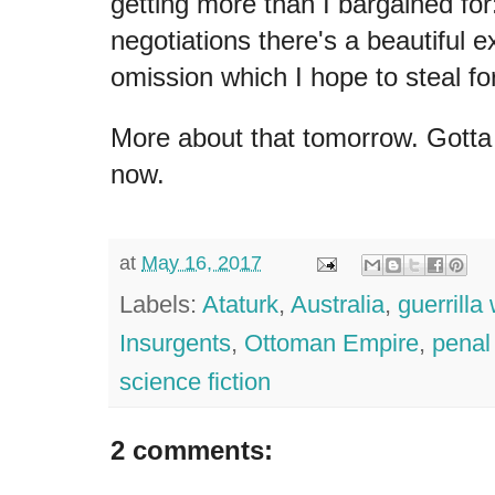
getting more than I bargained for:
negotiations there's a beautiful e
omission which I hope to steal f
More about that tomorrow. Gotta 
now.
at
May 16, 2017
Labels:
Ataturk
,
Australia
,
guerrilla
Insurgents
,
Ottoman Empire
,
penal
science fiction
2 comments: